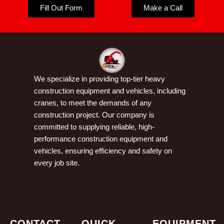
Fill Out Form
Make a Call
We specialize in providing top-tier heavy
construction equipment and vehicles, including
cranes, to meet the demands of any
construction project. Our company is
committed to supplying reliable, high-
performance construction equipment and
vehicles, ensuring efficiency and safety on
every job site.
CONTACT
QUICK
EQUIPMENT