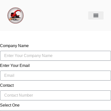
Skip
to
content
Company Name
Enter Your Email
Contact
Select One