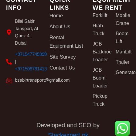
INFO
LINKS
WE RENT
Home
Forklift
Mobile
Bilal Sabir
Crane
Hiab
About Us
Tansport, Al
Truck
Boom
Quoz 4,
Rental
Lift
Dubai.
JCB
Equipment List
Backhoe
ManLift
+971547745999
Site Survey
Loader
|
Trailer
Contact Us
+971508781413
JCB
Generato
Boom
bsabirtransport@gmail.com
Loader
Pickup
Truck
Developed and SEO by
Stackexpert.pk