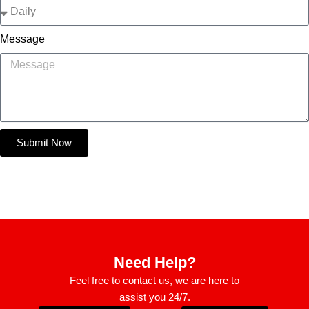
Message
Submit Now
Need Help?
Feel free to contact us, we are here to
assist you 24/7.