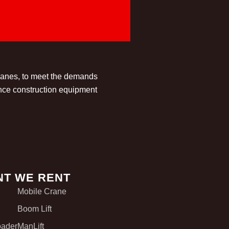
cranes, to meet the demands
ance construction equipment
NT WE RENT
Mobile Crane
Boom Lift
oader
ManLift