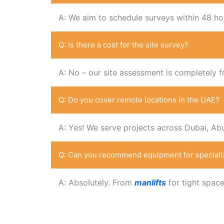
A: We aim to schedule surveys within 48 ho
Q: Is there a cost for the site survey?
A: No – our site assessment is completely f
Q: Do you cover remote locations in the UAE?
A: Yes! We serve projects across Dubai, Ab
Q: Can you recommend equipment for speciali
A: Absolutely. From
manlifts
for tight spac