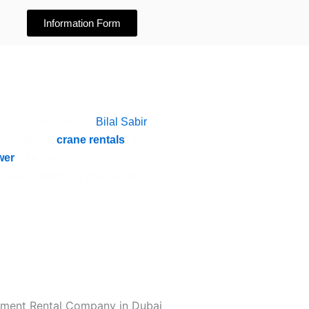
Information Form
 across the UAE. At
Bilal Sabir
te requiring
crane rentals
, an
wer
. Our expert team conducts
 plans tailored to your needs.