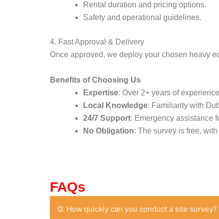
Rental duration and pricing options.
Safety and operational guidelines.
4. Fast Approval & Delivery
Once approved, we deploy your chosen heavy equi
Benefits of Choosing Us
Expertise
: Over 2+ years of experienc
Local Knowledge
: Familiarity with Du
24/7 Support
: Emergency assistance fo
No Obligation
: The survey is free, wit
FAQs
Q: How quickly can you conduct a site survey?