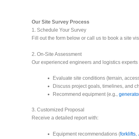
Our Site Survey Process
1. Schedule Your Survey
Fill out the form below or call us to book a site vi
2. On-Site Assessment
Our experienced engineers and logistics experts w
Evaluate site conditions (terrain, acces
Discuss project goals, timelines, and c
Recommend equipment (e.g.,
generato
3. Customized Proposal
Receive a detailed report with:
Equipment recommendations (
forklifts
,