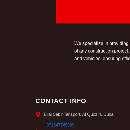
We specialize in providing
of any construction projec
and vehicles, ensuring effic
CONTACT INFO
Bilal Sabir Tansport, Al Quoz 4, Dubai.
+971547745999