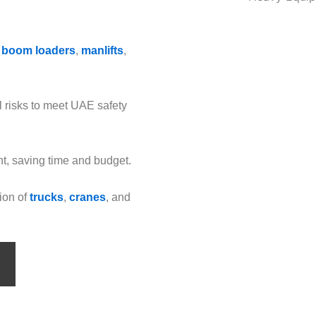
 boom loaders
,
manlifts
,
l risks to meet UAE safety
t, saving time and budget.
ion of
trucks
,
cranes
, and