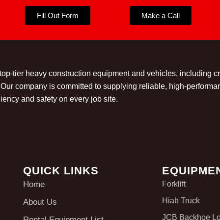
Fill Out Form
Make a Call
 top-tier heavy construction equipment and vehicles, including 
t. Our company is committed to supplying reliable, high-perform
iency and safety on every job site.
QUICK LINKS
EQUIPME
Home
Forklift
Hiab Truck
About Us
JCB Backhoe L
Rental Equipment List