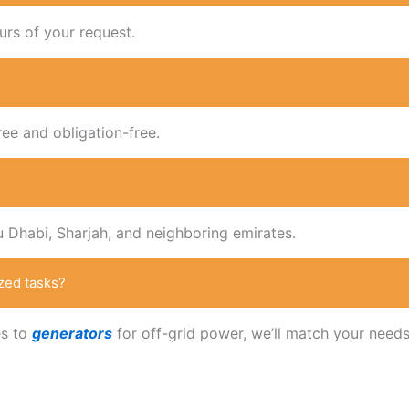
urs of your request.
ree and obligation-free.
u Dhabi, Sharjah, and neighboring emirates.
zed tasks?
es to
generators
for off-grid power, we’ll match your needs