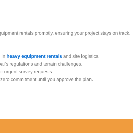
pment rentals promptly, ensuring your project stays on track.
e in
heavy equipment rentals
and site logistics.
bai’s regulations and terrain challenges.
r urgent survey requests.
h zero commitment until you approve the plan.