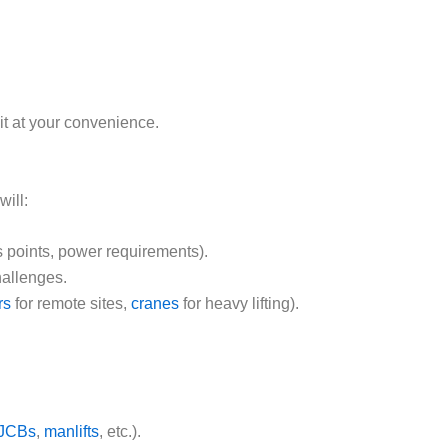
sit at your convenience.
ill:
s points, power requirements).
hallenges.
rs
for remote sites,
cranes
for heavy lifting).
JCBs
,
manlifts
, etc.).