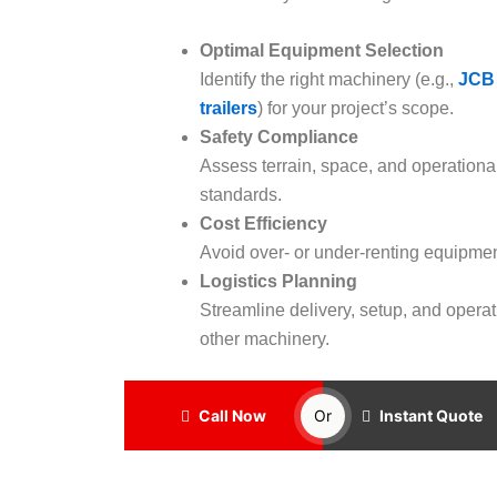
Optimal Equipment Selection
Identify the right machinery (e.g.,
JCB
trailers
) for your project’s scope.
Safety Compliance
Assess terrain, space, and operationa
standards.
Cost Efficiency
Avoid over- or under-renting equipmen
Logistics Planning
Streamline delivery, setup, and operat
other machinery.
Call Now
Or
Instant Quote