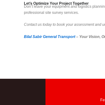
Let’s Optimize Your Project Together
Don’t leave your equipment and logistics planning 
professional site survey services.
Contact us today to book your assessment and unl
Bilal Sabir General Transport
– Your Vision, O
Fe