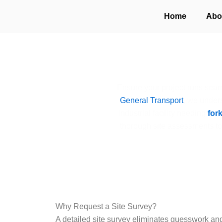
Skip
Home
Abo
to
content
Ensure your project runs seam
General Transport
, we unders
industrial facility needing
fork
thorough site assessments t
Why Request a Site Survey?
A detailed site survey eliminates guesswork an