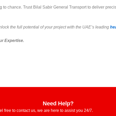
to chance. Trust Bilal Sabir General Transport to deliver precis
ock the full potential of your project with the UAE’s leading
he
ur Expertise.
Need Help?
el free to contact us, we are here to assist you 24/7.