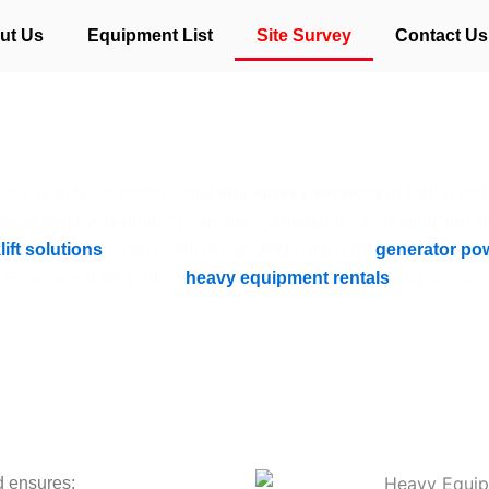
ut Us
Equipment List
Site Survey
Contact Us
Site Survey
lessly with our professional
site survey services
in Dubai and
tand that every project is unique – whether it’s a construction si
lift solutions
, or an event demanding temporary
generator po
o recommend the perfect
heavy equipment rentals
and logistics
d ensures: