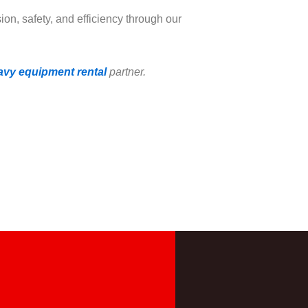
ion, safety, and efficiency through our
avy equipment rental
partner.