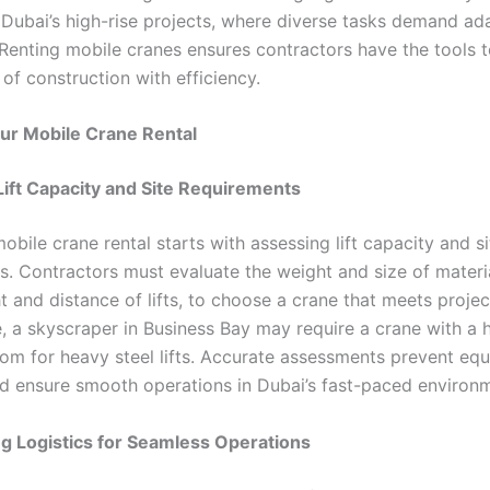
r Dubai’s high-rise projects, where diverse tasks demand ad
Renting mobile cranes ensures contractors have the tools 
of construction with efficiency.
ur Mobile Crane Rental
ift Capacity and Site Requirements
obile crane rental starts with assessing lift capacity and si
s. Contractors must evaluate the weight and size of materia
ht and distance of lifts, to choose a crane that meets proj
, a skyscraper in Business Bay may require a crane with a 
om for heavy steel lifts. Accurate assessments prevent eq
d ensure smooth operations in Dubai’s fast-paced environ
g Logistics for Seamless Operations