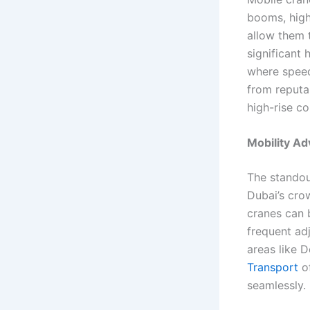
booms, high
allow them t
significant 
where speed
from reputa
high-rise co
Mobility Ad
The standout
Dubai’s cro
cranes can 
frequent adj
areas like 
Transport
of
seamlessly.