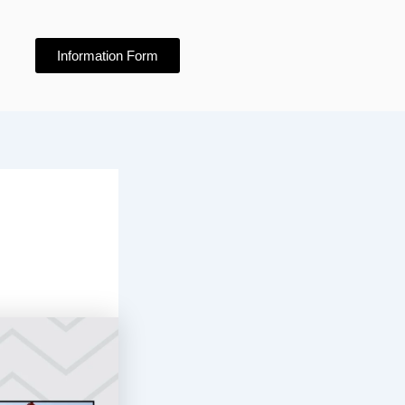
Information Form