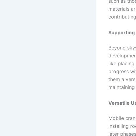
such as thos
materials ar
contributing
Supporting
Beyond skys
development
like placing
progress wit
them a versa
maintaining 
Versatile 
Mobile cran
installing r
later phase