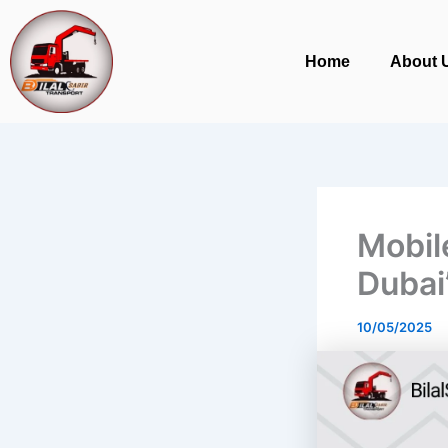
Skip
to
Home
About 
content
Mobil
Dubai
10/05/2025