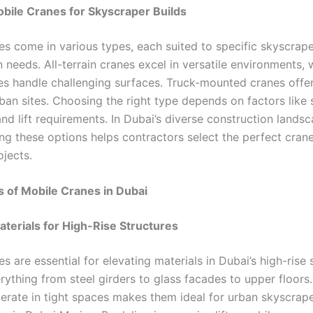
bile Cranes for Skyscraper Builds
es come in various types, each suited to specific skyscrap
 needs. All-terrain cranes excel in versatile environments, 
nes handle challenging surfaces. Truck-mounted cranes offe
ban sites. Choosing the right type depends on factors like 
nd lift requirements. In Dubai’s diverse construction landsc
ng these options helps contractors select the perfect crane 
ojects.
s of Mobile Cranes in Dubai
aterials for High-Rise Structures
s are essential for elevating materials in Dubai’s high-rise 
rything from steel girders to glass facades to upper floors.
perate in tight spaces makes them ideal for urban skyscrape