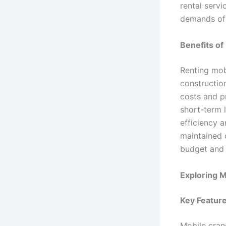
rental serv
demands of 
Benefits of
Renting mob
constructio
costs and p
short-term 
efficiency a
maintained c
budget and 
Exploring M
Key Features
Mobile crane