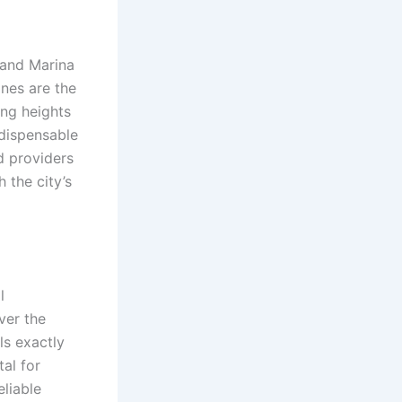
b and Marina
ines are the
ing heights
ndispensable
d providers
 the city’s
l
ver the
ls exactly
tal for
eliable