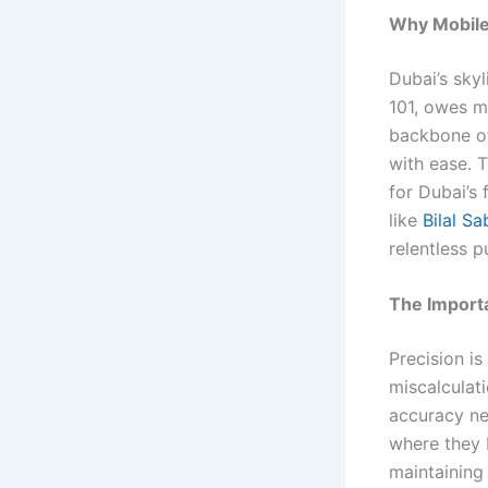
Why Mobile
Dubai’s skyl
101, owes m
backbone of 
with ease. 
for Dubai’s 
like
Bilal Sa
relentless p
The Importa
Precision is
miscalculati
accuracy ne
where they b
maintaining