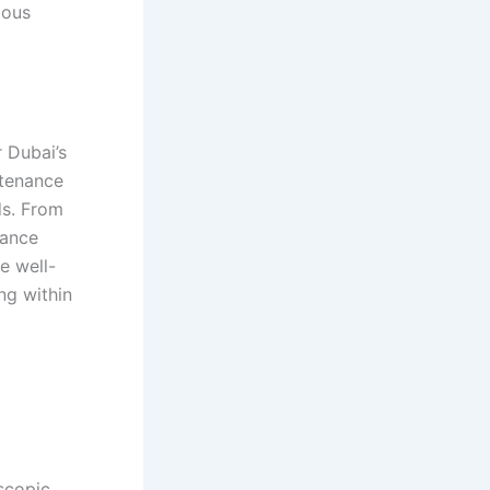
lous
r Dubai’s
ntenance
ds. From
hance
e well-
ng within
escopic