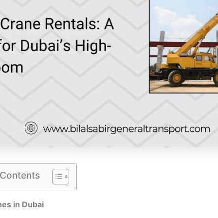
 Contents
es in Dubai