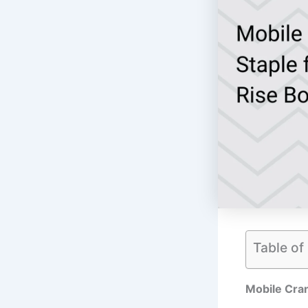
Table of
Mobile Cran