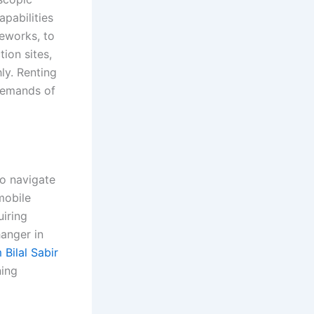
pabilities
meworks, to
tion sites,
ly. Renting
demands of
to navigate
mobile
uiring
hanger in
Bilal Sabir
ning