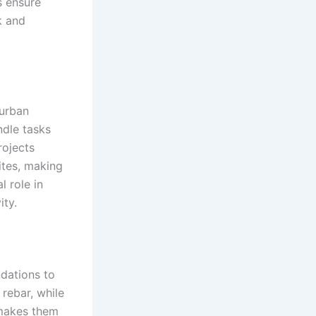
s ensure
k and
 urban
ndle tasks
rojects
ites, making
l role in
ity.
ndations to
 rebar, while
 makes them