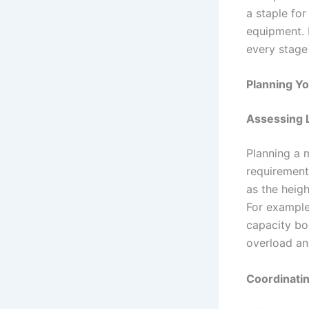
a staple fo
equipment. 
every stage 
Planning Yo
Assessing L
Planning a m
requirement
as the heig
For example
capacity bo
overload an
Coordinatin