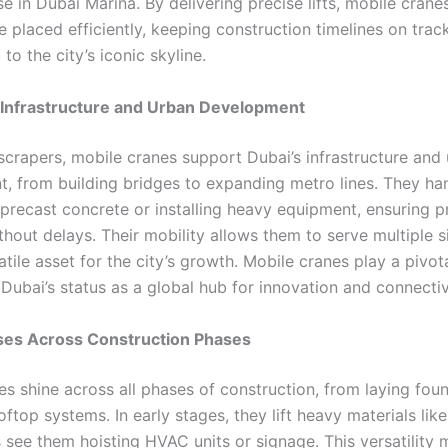
e in Dubai Marina. By delivering precise lifts, mobile crane
e placed efficiently, keeping construction timelines on trac
 to the city’s iconic skyline.
 Infrastructure and Urban Development
crapers, mobile cranes support Dubai’s infrastructure and
, from building bridges to expanding metro lines. They ha
 precast concrete or installing heavy equipment, ensuring p
hout delays. Their mobility allows them to serve multiple s
tile asset for the city’s growth. Mobile cranes play a pivota
Dubai’s status as a global hub for innovation and connectiv
Uses Across Construction Phases
es shine across all phases of construction, from laying fou
ooftop systems. In early stages, they lift heavy materials like
s see them hoisting HVAC units or signage. This versatility