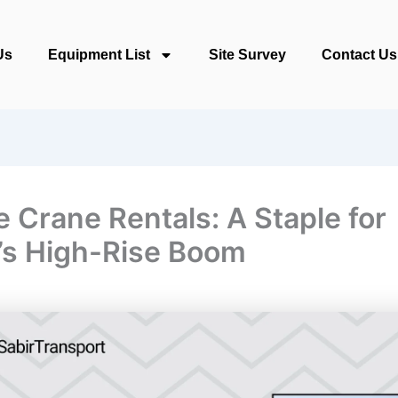
Us
Equipment List
Site Survey
Contact Us
e Crane Rentals: A Staple for
’s High-Rise Boom