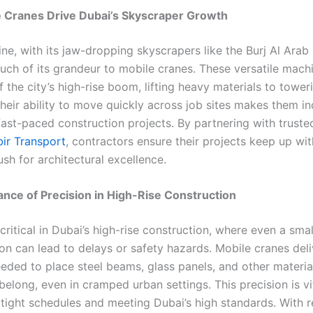
 Cranes Drive Dubai’s Skyscraper Growth
ine, with its jaw-dropping skyscrapers like the Burj Al Ara
uch of its grandeur to mobile cranes. These versatile mach
the city’s high-rise boom, lifting heavy materials to tower
Their ability to move quickly across job sites makes them i
fast-paced construction projects. By partnering with truste
bir Transport
, contractors ensure their projects keep up with
ush for architectural excellence.
nce of Precision in High-Rise Construction
 critical in Dubai’s high-rise construction, where even a smal
on can lead to delays or safety hazards. Mobile cranes deli
eded to place steel beams, glass panels, and other materia
elong, even in cramped urban settings. This precision is vi
 tight schedules and meeting Dubai’s high standards. With r