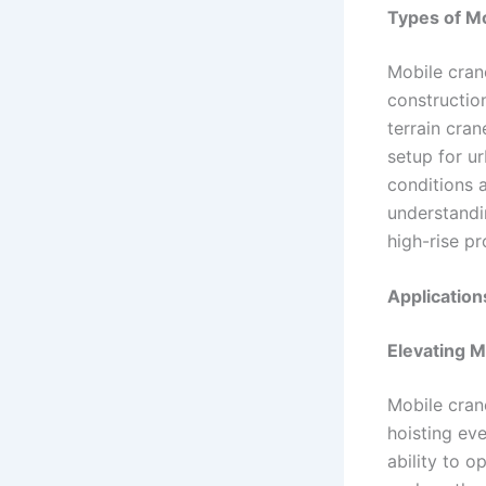
Types of Mo
Mobile cran
construction
terrain cra
setup for ur
conditions a
understandi
high-rise pr
Application
Elevating M
Mobile crane
hoisting eve
ability to o