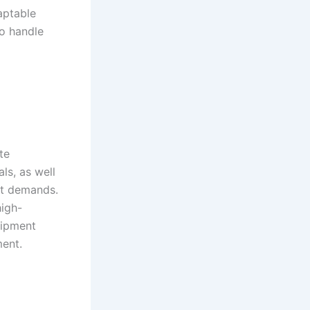
aptable
to handle
te
ls, as well
ect demands.
high-
uipment
ment.