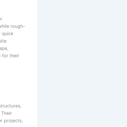
er
while rough-
r quick
site
ape,
for their
structures,
 Their
r projects,