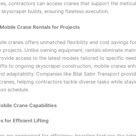
ices, contractors can access cranes that support the meticu
skyscraper builds, ensuring flawless execution.
 Mobile Crane Rentals for Projects
ile cranes offers unmatched flexibility and cost savings fo
n projects. Unlike owning equipment, rentals eliminate mai
rovide access to the latest models tailored to specific nee
lifts to ongoing skyscraper construction, mobile cranes en
nd adaptability. Companies like Bilal Sabir Transport provid
ranes, helping contractors tackle diverse tasks while stayi
on schedule.
obile Crane Capabilities
 for Efficient Lifting
s are engineered for efficiency, boasting features like tel