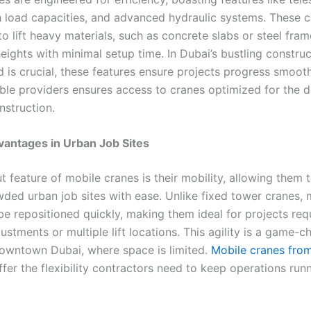
 load capacities, and advanced hydraulic systems. These ca
o lift heavy materials, such as concrete slabs or steel fra
heights with minimal setup time. In Dubai’s bustling construc
 is crucial, these features ensure projects progress smooth
ble providers ensures access to cranes optimized for the 
nstruction.
vantages in Urban Job Sites
 feature of mobile cranes is their mobility, allowing them 
wded urban job sites with ease. Unlike fixed tower cranes, 
be repositioned quickly, making them ideal for projects req
ustments or multiple lift locations. This agility is a game-c
Downtown Dubai, where space is limited.
Mobile cranes from 
fer the flexibility contractors need to keep operations run