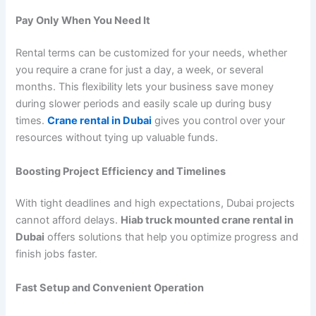
Pay Only When You Need It
Rental terms can be customized for your needs, whether
you require a crane for just a day, a week, or several
months. This flexibility lets your business save money
during slower periods and easily scale up during busy
times.
Crane rental in Dubai
gives you control over your
resources without tying up valuable funds.
Boosting Project Efficiency and Timelines
With tight deadlines and high expectations, Dubai projects
cannot afford delays.
Hiab truck mounted crane rental in
Dubai
offers solutions that help you optimize progress and
finish jobs faster.
Fast Setup and Convenient Operation