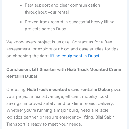
Fast support and clear communication
throughout your rental
Proven track record in successful heavy lifting
projects across Dubai
We know every project is unique. Contact us for a free
assessment, or explore our blog and case studies for tips
on choosing the right
lifting equipment in Dubai
.
Conclusion: Lift Smarter with Hiab Truck Mounted Crane
Rental in Dubai
Choosing
Hiab truck mounted crane rental in Dubai
gives
your project a real advantage, efficient mobility, cost
savings, improved safety, and on-time project delivery.
Whether you’re running a major build, need a reliable
logistics partner, or require emergency lifting, Bilal Sabir
Transport is ready to meet your needs.