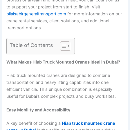
professional team and modern fleet, you can count on us
to support your project from start to finish. Visit
bilalsabirgeneraltransport.com
for more information on our
crane rental services, client solutions, and additional
transport options.
Table of Contents
What Makes Hiab Truck Mounted Cranes Ideal in Dubai?
Hiab truck mounted cranes are designed to combine
transportation and heavy lifting capabilities into one
efficient vehicle. This unique combination is especially
useful for Dubai’s complex projects and busy worksites.
Easy Mobility and Accessibility
A key benefit of choosing a
Hiab truck mounted crane