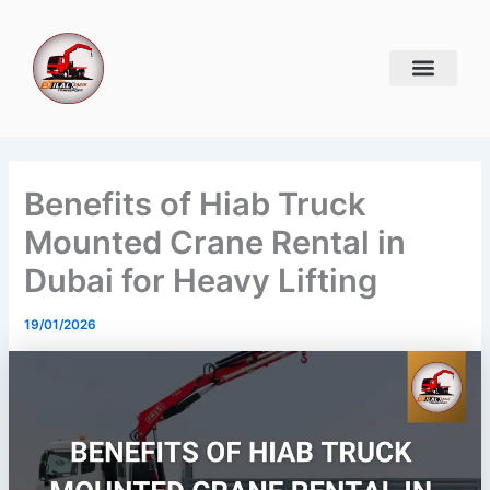
Skip
to
content
Benefits of Hiab Truck
Mounted Crane Rental in
Dubai for Heavy Lifting
19/01/2026