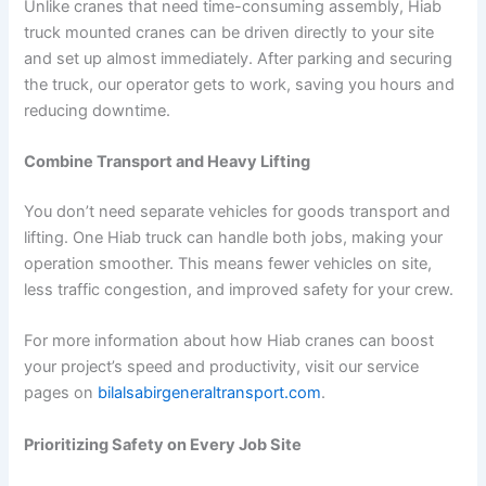
Unlike cranes that need time-consuming assembly, Hiab
truck mounted cranes can be driven directly to your site
and set up almost immediately. After parking and securing
the truck, our operator gets to work, saving you hours and
reducing downtime.
Combine Transport and Heavy Lifting
You don’t need separate vehicles for goods transport and
lifting. One Hiab truck can handle both jobs, making your
operation smoother. This means fewer vehicles on site,
less traffic congestion, and improved safety for your crew.
For more information about how Hiab cranes can boost
your project’s speed and productivity, visit our service
pages on
bilalsabirgeneraltransport.com
.
Prioritizing Safety on Every Job Site