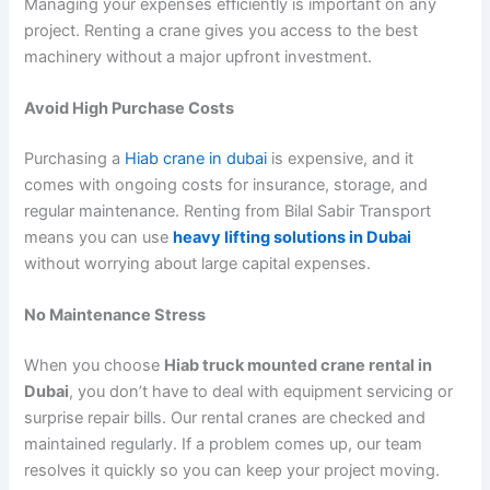
Managing your expenses efficiently is important on any
project. Renting a crane gives you access to the best
machinery without a major upfront investment.
Avoid High Purchase Costs
Purchasing a
Hiab crane in dubai
is expensive, and it
comes with ongoing costs for insurance, storage, and
regular maintenance. Renting from Bilal Sabir Transport
means you can use
heavy lifting solutions in Dubai
without worrying about large capital expenses.
No Maintenance Stress
When you choose
Hiab truck mounted crane rental in
Dubai
, you don’t have to deal with equipment servicing or
surprise repair bills. Our rental cranes are checked and
maintained regularly. If a problem comes up, our team
resolves it quickly so you can keep your project moving.