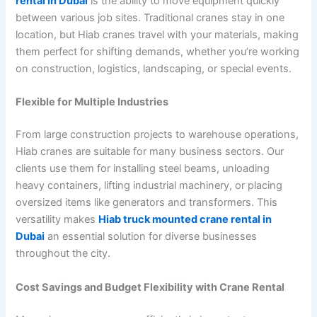
rental in Dubai
is the ability to move equipment quickly
between various job sites. Traditional cranes stay in one
location, but Hiab cranes travel with your materials, making
them perfect for shifting demands, whether you’re working
on construction, logistics, landscaping, or special events.
Flexible for Multiple Industries
From large construction projects to warehouse operations,
Hiab cranes are suitable for many business sectors. Our
clients use them for installing steel beams, unloading
heavy containers, lifting industrial machinery, or placing
oversized items like generators and transformers. This
versatility makes
Hiab truck mounted crane rental in
Dubai
an essential solution for diverse businesses
throughout the city.
Cost Savings and Budget Flexibility with Crane Rental