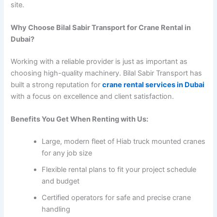
site.
Why Choose Bilal Sabir Transport for Crane Rental in
Dubai?
Working with a reliable provider is just as important as
choosing high-quality machinery. Bilal Sabir Transport has
built a strong reputation for
crane rental services in Dubai
with a focus on excellence and client satisfaction.
Benefits You Get When Renting with Us:
Large, modern fleet of Hiab truck mounted cranes
for any job size
Flexible rental plans to fit your project schedule
and budget
Certified operators for safe and precise crane
handling