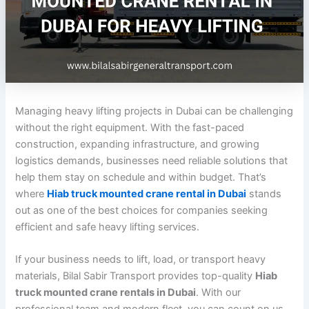
Managing heavy lifting projects in Dubai can be challenging
without the right equipment. With the fast-paced
construction, expanding infrastructure, and growing
logistics demands, businesses need reliable solutions that
help them stay on schedule and within budget. That’s
where
Hiab truck mounted crane rental in Dubai
stands
out as one of the best choices for companies seeking
efficient and safe heavy lifting services.
If your business needs to lift, load, or transport heavy
materials, Bilal Sabir Transport provides top-quality
Hiab
truck mounted crane rentals in Dubai
. With our