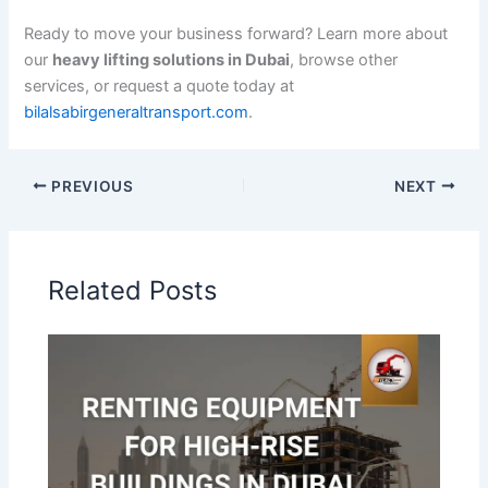
Ready to move your business forward? Learn more about
our
heavy lifting solutions in Dubai
, browse other
services, or request a quote today at
bilalsabirgeneraltransport.com
.
PREVIOUS
NEXT
Related Posts