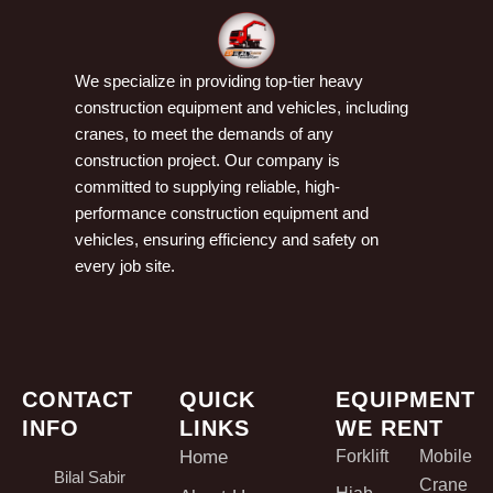
We specialize in providing top-tier heavy
construction equipment and vehicles, including
cranes, to meet the demands of any
construction project. Our company is
committed to supplying reliable, high-
performance construction equipment and
vehicles, ensuring efficiency and safety on
every job site.
CONTACT
QUICK
EQUIPMENT
INFO
LINKS
WE RENT
Home
Forklift
Mobile
Bilal Sabir
Crane