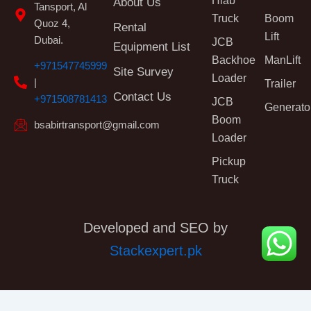
Hiab
About Us
Tansport, Al
Truck
Boom
Quoz 4,
Rental
Lift
Dubai.
JCB
Equipment List
Backhoe
ManLift
+971547745999
Site Survey
Loader
|
Trailer
Contact Us
+971508781413
JCB
Generato
Boom
bsabirtransport@gmail.com
Loader
Pickup
Truck
Developed and SEO by
Stackexpert.pk