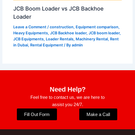
JCB Boom Loader vs JCB Backhoe
Loader
Leave a Comment
/
construction
,
Equipment comparison
,
Heavy Equipments
,
JCB Backhoe loader
,
JCB boom loader
,
JCB Equipments
,
Loader Rentals
,
Machinery Rental
,
Rent
in Dubai
,
Rental Equipment
/ By
admin
Need Help?
Feel free to contact us, we are here to
assist you 24/7.
Fill Out Form
Make a Call