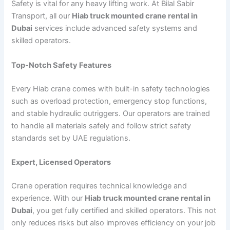
Safety is vital for any heavy lifting work. At Bilal Sabir
Transport, all our
Hiab truck mounted crane rental in
Dubai
services include advanced safety systems and
skilled operators.
Top-Notch Safety Features
Every Hiab crane comes with built-in safety technologies
such as overload protection, emergency stop functions,
and stable hydraulic outriggers. Our operators are trained
to handle all materials safely and follow strict safety
standards set by UAE regulations.
Expert, Licensed Operators
Crane operation requires technical knowledge and
experience. With our
Hiab truck mounted crane rental in
Dubai
, you get fully certified and skilled operators. This not
only reduces risks but also improves efficiency on your job