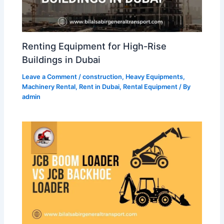
Renting Equipment for High-Rise
Buildings in Dubai
Leave a Comment
/
construction
,
Heavy Equipments
,
Machinery Rental
,
Rent in Dubai
,
Rental Equipment
/ By
admin