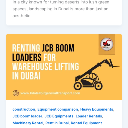
In a city known for turning deserts into lush green
spaces, landscaping in Dubai is more than just an
aesthetic
,
,
,
construction
Equipment comparison
Heavy Equipments
,
,
,
JCB boom loader
JCB Equipments
Loader Rentals
,
,
Machinery Rental
Rent in Dubai
Rental Equipment