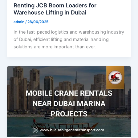
Renting JCB Boom Loaders for
Warehouse Lifting in Dubai
admin
/
28/06/2025
In the fast-paced logistics and warehousing industry
of Dubai, efficient lifting and material handling
solutions are more important than ever.