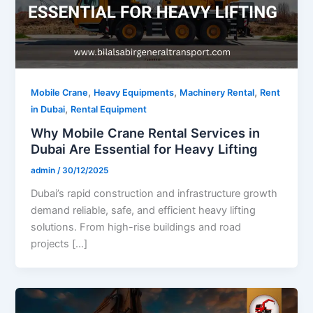
,
,
,
Mobile Crane
Heavy Equipments
Machinery Rental
Rent
,
in Dubai
Rental Equipment
Why Mobile Crane Rental Services in
Dubai Are Essential for Heavy Lifting
admin
/
30/12/2025
Dubai’s rapid construction and infrastructure growth
demand reliable, safe, and efficient heavy lifting
solutions. From high-rise buildings and road
projects […]