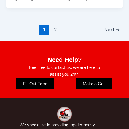
1
2
Next
→
Need Help?
Feel free to contact us, we are here to
assist you 24/7.
Fill Out Form
Make a Call
We specialize in providing top-tier heavy