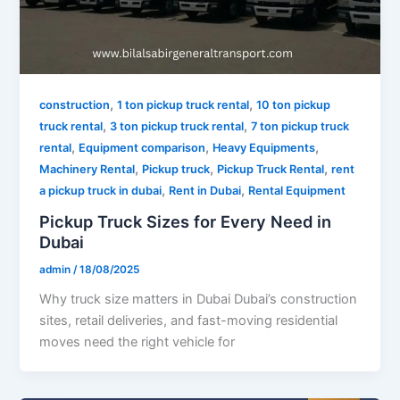
,
,
construction
1 ton pickup truck rental
10 ton pickup
,
,
truck rental
3 ton pickup truck rental
7 ton pickup truck
,
,
,
rental
Equipment comparison
Heavy Equipments
,
,
,
Machinery Rental
Pickup truck
Pickup Truck Rental
rent
,
,
a pickup truck in dubai
Rent in Dubai
Rental Equipment
Pickup Truck Sizes for Every Need in
Dubai
admin
/
18/08/2025
Why truck size matters in Dubai Dubai’s construction
sites, retail deliveries, and fast-moving residential
moves need the right vehicle for