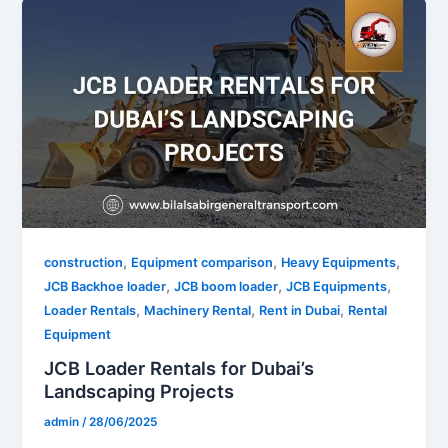
,
,
,
construction
Equipment comparison
Heavy Equipments
,
,
,
JCB Backhoe loader
JCB boom loader
JCB Equipments
,
,
,
Loader Rentals
Machinery Rental
Rent in Dubai
Rental
Equipment
JCB Loader Rentals for Dubai’s
Landscaping Projects
admin
/
28/06/2025