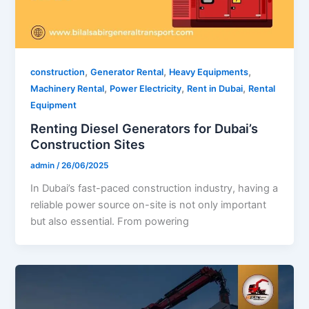
,
,
,
construction
Generator Rental
Heavy Equipments
,
,
,
Machinery Rental
Power Electricity
Rent in Dubai
Rental
Equipment
Renting Diesel Generators for Dubai’s
Construction Sites
admin
/
26/06/2025
In Dubai’s fast-paced construction industry, having a
reliable power source on-site is not only important
but also essential. From powering