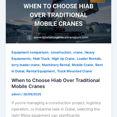
,
,
,
Equipment comparison
construction
crane
Heavy
,
,
,
,
Equipments
Hiab Truck
High Up Crane
Loader Rentals
,
,
,
lorry loader crane
Machinery Rental
Mobile Crane
Rent
,
,
in Dubai
Rental Equipment
Truck Mounted Crane
When to Choose Hiab Over Traditional
Mobile Cranes
admin
/
26/06/2025
If you’re managing a construction project, logistics
operation, or industrial task in Dubai, selecting the
right lifting equipment can significantly