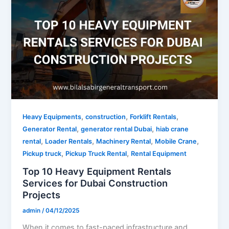
,
,
,
Heavy Equipments
construction
Forklift Rentals
,
,
Generator Rental
generator rental Dubai
hiab crane
,
,
,
,
rental
Loader Rentals
Machinery Rental
Mobile Crane
,
,
Pickup truck
Pickup Truck Rental
Rental Equipment
Top 10 Heavy Equipment Rentals
Services for Dubai Construction
Projects
admin
/
04/12/2025
When it comes to fast-paced infrastructure and