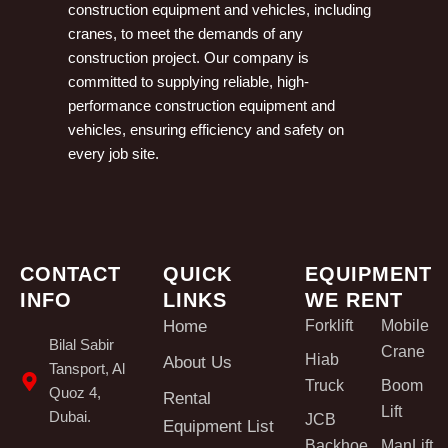
construction equipment and vehicles, including
cranes, to meet the demands of any
construction project. Our company is
committed to supplying reliable, high-
performance construction equipment and
vehicles, ensuring efficiency and safety on
every job site.
CONTACT
QUICK
EQUIPMENT
INFO
LINKS
WE RENT
Home
Forklift
Mobile
Bilal Sabir
Crane
Hiab
About Us
Tansport, Al
Truck
Boom
Quoz 4,
Rental
Lift
Dubai.
JCB
Equipment List
Backhoe
ManLift