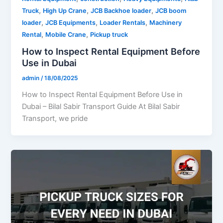
,
,
,
Truck
High Up Crane
JCB Backhoe loader
JCB boom
,
,
,
loader
JCB Equipments
Loader Rentals
Machinery
,
,
Rental
Mobile Crane
Pickup truck
How to Inspect Rental Equipment Before
Use in Dubai
admin
/
18/08/2025
How to Inspect Rental Equipment Before Use in
Dubai – Bilal Sabir Transport Guide At Bilal Sabir
Transport, we pride