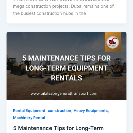
mega construction projects, Dubai remains one of
the busiest construction hubs in the
,
,
,
Rental Equipment
construction
Heavy Equipments
Machinery Rental
5 Maintenance Tips for Long-Term