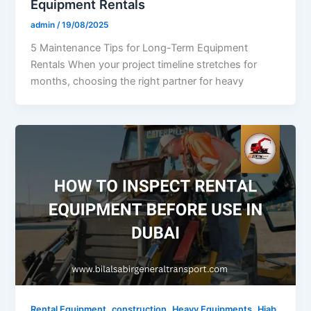
Equipment Rentals
admin
/
19/08/2025
5 Maintenance Tips for Long-Term Equipment
Rentals When your project timeline stretches for
months, choosing the right partner for heavy
,
,
,
Rental Equipment
construction
Heavy Equipments
Hiab