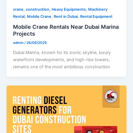
,
,
,
crane
construction
Heavy Equipments
Machinery
,
,
,
Rental
Mobile Crane
Rent in Dubai
Rental Equipment
Mobile Crane Rentals Near Dubai Marina
Projects
admin
/
26/06/2025
Dubai Marina, known for its iconic skyline, luxury
waterfront developments, and high-rise towers,
remains one of the most ambitious construction