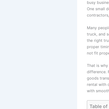
busy busines
One small de
contractors
Many people 
truck, and s
the right tr
proper timi
not fit prop
That is why
difference. 
goods trans
rental with 
with smooth
Table of