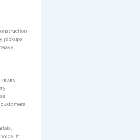
construction
ty pickups
 heavy
rniture
ry,
ess
y customers
rials,
hoice. It