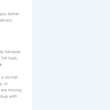
you better
elivery
nly because
full load,
e.
, a normal
y, or
u are moving
ckup with