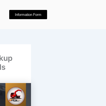
Information Form
ckup
ds