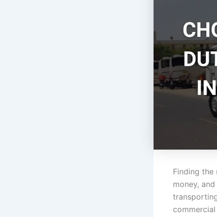
Finding the
money, and a
transporting
commercial 