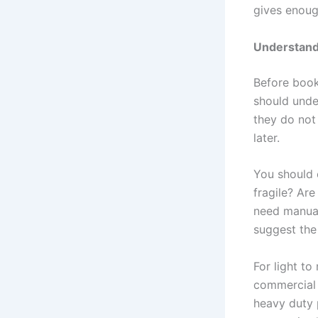
gives enough
Understand
Before boo
should unde
they do not
later.
You should 
fragile? Ar
need manual
suggest the 
For light t
commercial 
heavy duty 