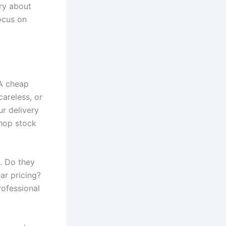
rry about
focus on
 A cheap
careless, or
ur delivery
shop stock
. Do they
ar pricing?
rofessional