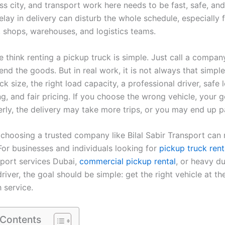
s city, and transport work here needs to be fast, safe, and 
lay in delivery can disturb the whole schedule, especially 
, shops, warehouses, and logistics teams.
think renting a pickup truck is simple. Just call a company
end the goods. But in real work, it is not always that simpl
uck size, the right load capacity, a professional driver, safe 
ng, and fair pricing. If you choose the wrong vehicle, your
erly, the delivery may take more trips, or you may end up p
 choosing a trusted company like Bilal Sabir Transport can
For businesses and individuals looking for
pickup truck rent
port services Dubai,
commercial pickup rental
, or heavy d
driver, the goal should be simple: get the right vehicle at the
 service.
 Contents