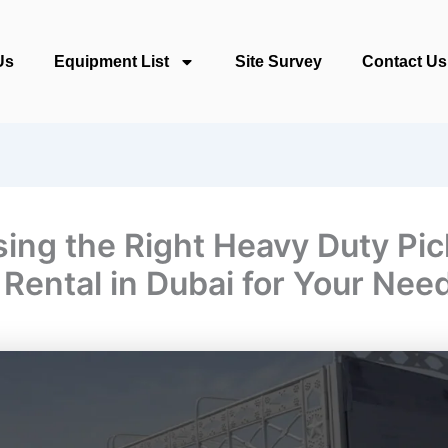
Us
Equipment List
Site Survey
Contact Us
ing the Right Heavy Duty Pi
 Rental in Dubai for Your Nee