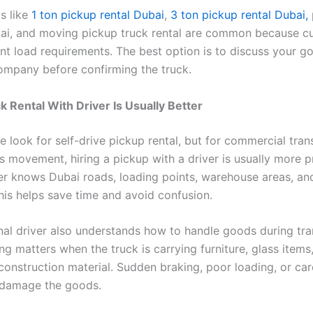
s like
1 ton pickup rental Dubai
,
3 ton pickup rental Dubai,
bai, and moving pickup truck rental are common because c
ent load requirements. The best option is to discuss your g
company before confirming the truck.
k Rental With Driver Is Usually Better
 look for self-drive pickup rental, but for commercial tra
 movement, hiring a pickup with a driver is usually more pr
ver knows Dubai roads, loading points, warehouse areas, an
This helps save time and avoid confusion.
nal driver also understands how to handle goods during tra
ng matters when the truck is carrying furniture, glass items
construction material. Sudden braking, poor loading, or car
 damage the goods.