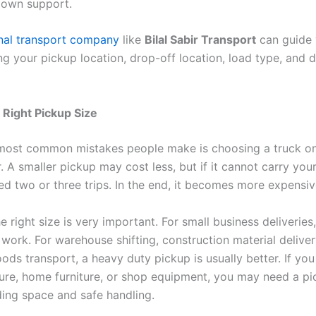
down support.
nal transport company
like
Bilal Sabir Transport
can guide 
g your pickup location, drop-off location, load type, and d
Right Pickup Size
most common mistakes people make is choosing a truck o
r. A smaller pickup may cost less, but if it cannot carry your 
d two or three trips. In the end, it becomes more expensiv
 right size is very important. For small business deliveries
work. For warehouse shifting, construction material deliver
oods transport, a heavy duty pickup is usually better. If yo
iture, home furniture, or shop equipment, you may need a pi
ing space and safe handling.