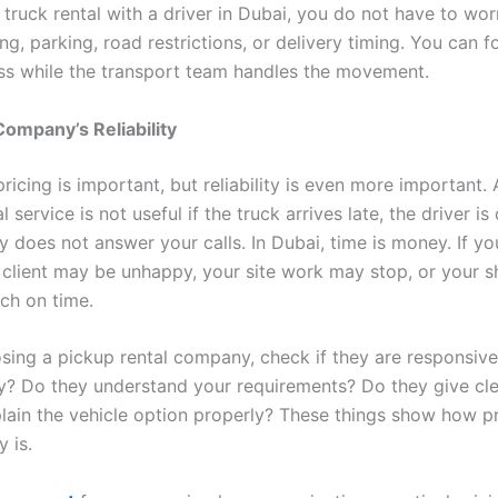
 truck rental with a driver in Dubai, you do not have to wo
ng, parking, road restrictions, or delivery timing. You can 
ss while the transport team handles the movement.
ompany’s Reliability
ricing is important, but reliability is even more important.
 service is not useful if the truck arrives late, the driver is 
 does not answer your calls. In Dubai, time is money. If yo
ur client may be unhappy, your site work may stop, or your 
ch on time.
sing a pickup rental company, check if they are responsive
ly? Do they understand your requirements? Do they give cle
lain the vehicle option properly? These things show how p
 is.