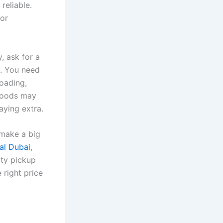
reliable.
for
, ask for a
e. You need
loading,
 goods may
aying extra.
 make a big
al Dubai
,
uty pickup
 right price