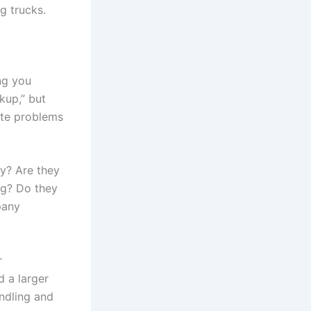
g trucks.
ing you
kup,” but
ate problems
y? Are they
ng? Do they
pany
r
 a larger
ndling and