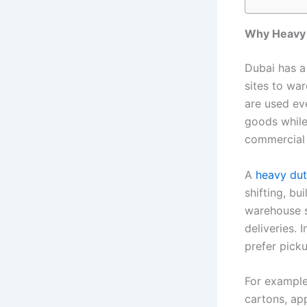
Why Heavy D
Dubai has a
sites to wa
are used ev
goods while 
commercial
A
heavy dut
shifting, bu
warehouse s
deliveries. 
prefer picku
For example,
cartons, app