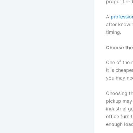
proper tie-
A
professio
after knowin
timing.
Choose the 
One of the 
it is cheape
you may nee
Choosing the
pickup may 
industrial g
office furn
enough load