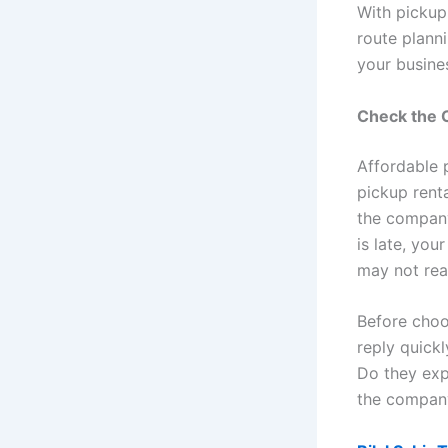
With pickup
route planni
your busine
Check the C
Affordable p
pickup rental
the company
is late, yo
may not rea
Before choo
reply quick
Do they exp
the company