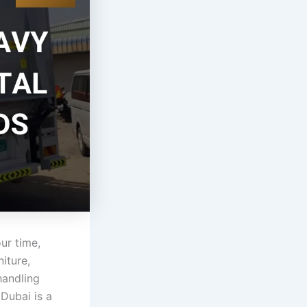
ur time,
iture,
handling
Dubai is a