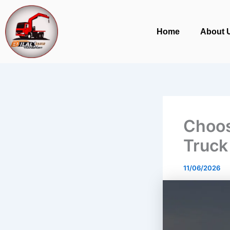
Skip
to
Home
About 
content
Choos
Truck
11/06/2026