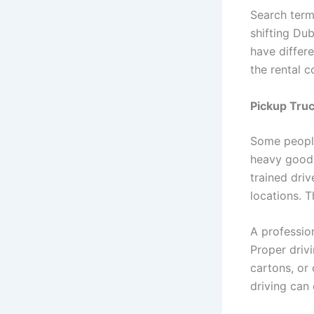
Search term
shifting Du
have differ
the rental 
Pickup Truc
Some people
heavy goods
trained dri
locations. 
A professio
Proper drivi
cartons, or 
driving can