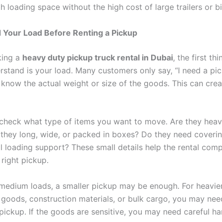
 loading space without the high cost of large trailers or bi
 Your Load Before Renting a Pickup
king a
heavy duty pickup truck rental in Dubai
, the first th
rstand is your load. Many customers only say, “I need a pic
 know the actual weight or size of the goods. This can cre
check what type of items you want to move. Are they heav
e they long, wide, or packed in boxes? Do they need coveri
 loading support? These small details help the rental com
right pickup.
o medium loads, a smaller pickup may be enough. For heavie
goods, construction materials, or bulk cargo, you may need
pickup. If the goods are sensitive, you may need careful ha