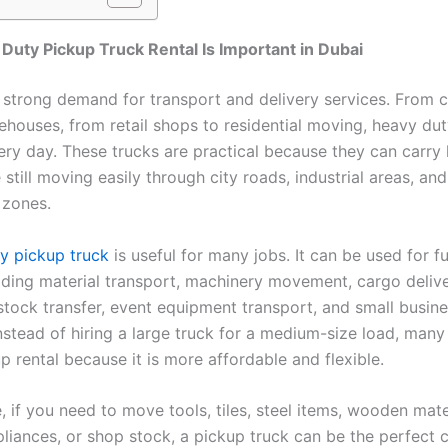
uty Pickup Truck Rental Is Important in Dubai
 strong demand for transport and delivery services. From 
rehouses, from retail shops to residential moving, heavy du
ery day. These trucks are practical because they can carry
still moving easily through city roads, industrial areas, and
 zones.
y pickup truck
is useful for many jobs. It can be used for fu
ilding material transport, machinery movement, cargo delive
tock transfer, event equipment transport, and small busin
Instead of hiring a large truck for a medium-size load, man
p rental because it is more affordable and flexible.
 if you need to move tools, tiles, steel items, wooden mate
liances, or shop stock, a pickup truck can be the perfect c