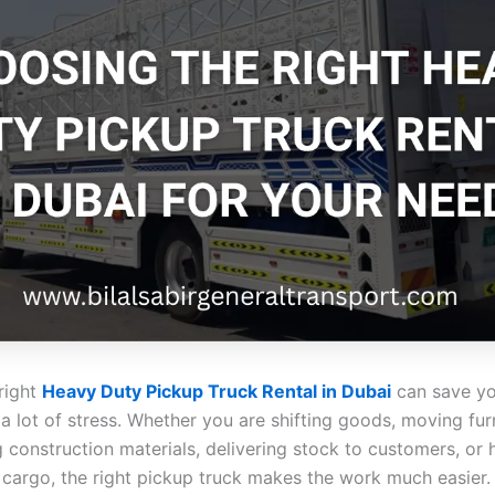
 right
Heavy Duty Pickup Truck Rental in Dubai
can save yo
 lot of stress. Whether you are shifting goods, moving furn
 construction materials, delivering stock to customers, or 
cargo, the right pickup truck makes the work much easier. 