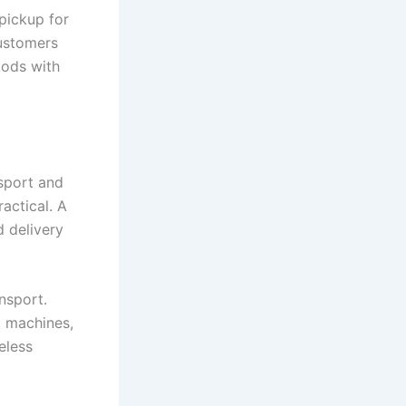
pickup for
ustomers
oods with
nsport and
actical. A
d delivery
nsport.
, machines,
eless