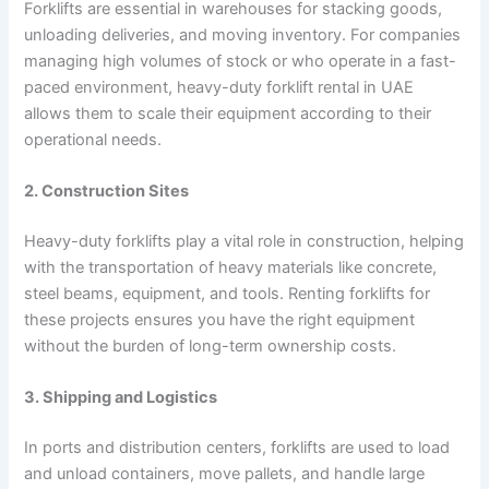
Forklifts are essential in warehouses for stacking goods,
unloading deliveries, and moving inventory. For companies
managing high volumes of stock or who operate in a fast-
paced environment, heavy-duty forklift rental in UAE
allows them to scale their equipment according to their
operational needs.
2. Construction Sites
Heavy-duty forklifts play a vital role in construction, helping
with the transportation of heavy materials like concrete,
steel beams, equipment, and tools. Renting forklifts for
these projects ensures you have the right equipment
without the burden of long-term ownership costs.
3. Shipping and Logistics
In ports and distribution centers, forklifts are used to load
and unload containers, move pallets, and handle large