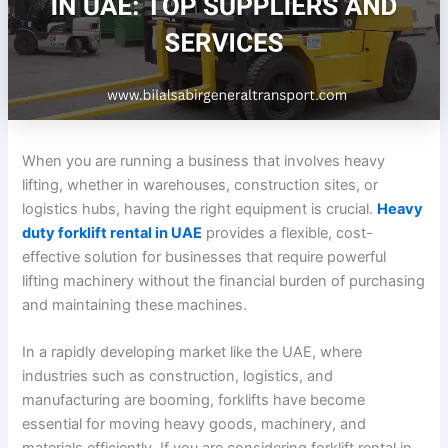
When you are running a business that involves heavy
lifting, whether in warehouses, construction sites, or
logistics hubs, having the right equipment is crucial.
Heavy
duty forklift rental in UAE
provides a flexible, cost-
effective solution for businesses that require powerful
lifting machinery without the financial burden of purchasing
and maintaining these machines.
In a rapidly developing market like the UAE, where
industries such as construction, logistics, and
manufacturing are booming, forklifts have become
essential for moving heavy goods, machinery, and