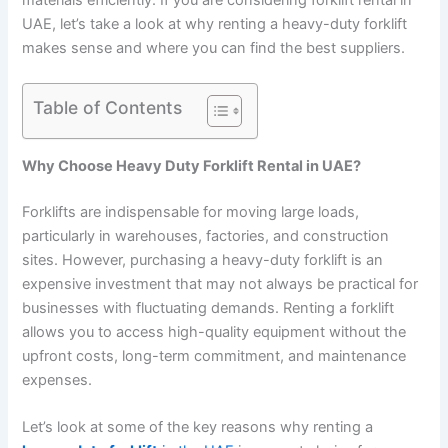
materials efficiently. If you are considering forklift rental in
UAE, let’s take a look at why renting a heavy-duty forklift
makes sense and where you can find the best suppliers.
Table of Contents
Why Choose Heavy Duty Forklift Rental in UAE?
Forklifts are indispensable for moving large loads,
particularly in warehouses, factories, and construction
sites. However, purchasing a heavy-duty forklift is an
expensive investment that may not always be practical for
businesses with fluctuating demands. Renting a forklift
allows you to access high-quality equipment without the
upfront costs, long-term commitment, and maintenance
expenses.
Let’s look at some of the key reasons why renting a