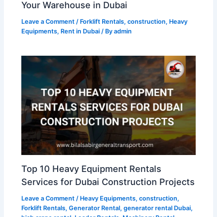
Your Warehouse in Dubai
Leave a Comment
/
Forklift Rentals
,
construction
,
Heavy
Equipments
,
Rent in Dubai
/ By
admin
Top 10 Heavy Equipment Rentals
Services for Dubai Construction Projects
Leave a Comment
/
Heavy Equipments
,
construction
,
Forklift Rentals
,
Generator Rental
,
generator rental Dubai
,