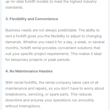
up-to-date forklift models to meet the highest industry
standards.
3. Flexibility and Convenience
Business needs are not always predictable. The ability to
rent a forklift gives you the flexibility to adjust to changing
demands. Whether you need it for a day, a week, or several
months, forklift rental provides convenient solutions that
suit your specific project requirements. This makes it ideal
for temporary projects or peak periods.
4. No Maintenance Hassles
With rental forklifts, the rental company takes care of all
maintenance and repairs, so you don’t have to worry about
breakdowns, servicing, or spare parts. This reduces
downtime and ensures your operations run smoothly
without interruptions.