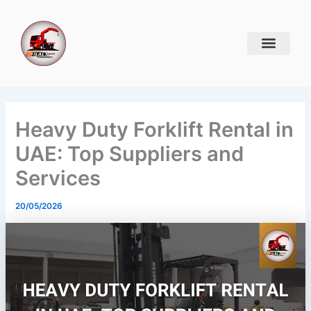
Skip
to
content
Heavy Duty Forklift Rental in
UAE: Top Suppliers and
Services
20/05/2026