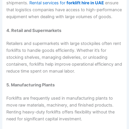
shipments.
Rental services for
forklift hire in UAE
ensure
that logistics companies have access to high-performance
equipment when dealing with large volumes of goods.
4. Retail and Supermarkets
Retailers and supermarkets with large stockpiles often rent
forklifts to handle goods efficiently. Whether it’s for
stocking shelves, managing deliveries, or unloading
containers, forklifts help improve operational efficiency and
reduce time spent on manual labor.
5. Manufacturing Plants
Forklifts are frequently used in manufacturing plants to
move raw materials, machinery, and finished products.
Renting heavy-duty forklifts offers flexibility without the
need for significant capital investment.