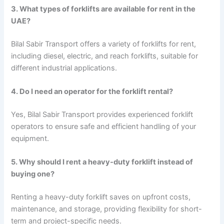
3. What types of forklifts are available for rent in the
UAE?
Bilal Sabir Transport offers a variety of forklifts for rent,
including diesel, electric, and reach forklifts, suitable for
different industrial applications.
4. Do I need an operator for the forklift rental?
Yes, Bilal Sabir Transport provides experienced forklift
operators to ensure safe and efficient handling of your
equipment.
5. Why should I rent a heavy-duty forklift instead of
buying one?
Renting a heavy-duty forklift saves on upfront costs,
maintenance, and storage, providing flexibility for short-
term and project-specific needs.