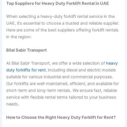
Top Suppliers for Heavy Duty Forklift Rental in UAE
When selecting a heavy-duty forklift rental service in the
UAE, it’s essential to choose a trusted and reliable supplier.
Here are some of the best suppliers offering forklift rentals
in the region:
Bilal Sabir Transport
At Bilal Sabir Transport, we offer a wide selection of
heavy
duty forklifts for rent
, including diesel and electric models
suitable for various industrial and commercial purposes.
Our forklifts are well-maintained, efficient, and available for
short-term and long-term rentals. We ensure fast, reliable
service with flexible rental terms tailored to your business
needs.
How to Choose the Right Heavy Duty Forklift for Rent?