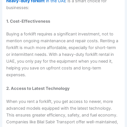
heavy-duty forklift
in the UAE
is a smart choice for
businesses:
1. Cost-Effectiveness
Buying a forklift requires a significant investment, not to
mention ongoing maintenance and repair costs. Renting a
forklift is much more affordable, especially for short-term
or intermittent needs. With a heavy-duty forklift rental in
UAE, you only pay for the equipment when you need it,
helping you save on upfront costs and long-term
expenses.
2. Access to Latest Technology
When you rent a forklift, you get access to newer, more
advanced models equipped with the latest technology.
This ensures greater efficiency, safety, and fuel economy.
Companies like Bilal Sabir Transport offer well-maintained,