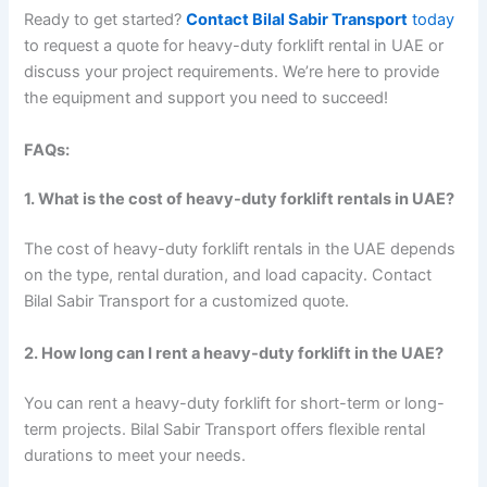
Ready to get started?
Contact Bilal Sabir Transport
today
to request a quote for heavy-duty forklift rental in UAE or
discuss your project requirements. We’re here to provide
the equipment and support you need to succeed!
FAQs:
1. What is the cost of heavy-duty forklift rentals in UAE?
The cost of heavy-duty forklift rentals in the UAE depends
on the type, rental duration, and load capacity. Contact
Bilal Sabir Transport for a customized quote.
2. How long can I rent a heavy-duty forklift in the UAE?
You can rent a heavy-duty forklift for short-term or long-
term projects. Bilal Sabir Transport offers flexible rental
durations to meet your needs.