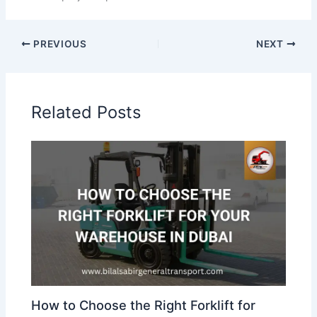
PREVIOUS
NEXT
Related Posts
How to Choose the Right Forklift for