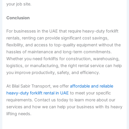
your job site.
Conclusion
For businesses in the UAE that require heavy-duty forklift
rentals, renting can provide significant cost savings,
flexibility, and access to top-quality equipment without the
hassles of maintenance and long-term commitments.
Whether you need forklifts for construction, warehousing,
logistics, or manufacturing, the right rental service can help
you improve productivity, safety, and efficiency.
At Bilal Sabir Transport, we offer
affordable and reliable
heavy-duty forklift rental in UAE
to meet your specific
requirements. Contact us today to learn more about our
services and how we can help your business with its heavy
lifting needs.