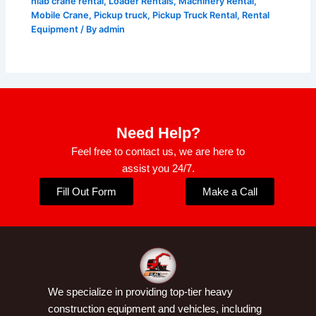
hiab crane rental
,
Loader Rentals
,
Machinery Rental
,
Mobile Crane
,
Pickup truck
,
Pickup Truck Rental
,
Rental
Equipment
/ By
admin
Need Help?
Feel free to contact us, we are here to
assist you 24/7.
Fill Out Form
Make a Call
We specialize in providing top-tier heavy
construction equipment and vehicles, including