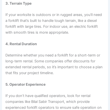
3. Terrain Type
If your worksite is outdoors or in rugged areas, you’ll need
a forklift that’s built to handle tough terrain, like a diesel
forklift with large tires. For indoor use, an electric forklift
with smooth tires is more appropriate.
4. Rental Duration
Determine whether you need a forklift for a short-term or
long-term rental. Some companies offer discounts for
extended rental periods, so it’s important to choose a plan
that fits your project timeline.
5. Operator Experience
If you don’t have qualified operators, look for rental
companies like Bilal Sabir Transport, which provide
experienced forklift operators to ensure safe operation on