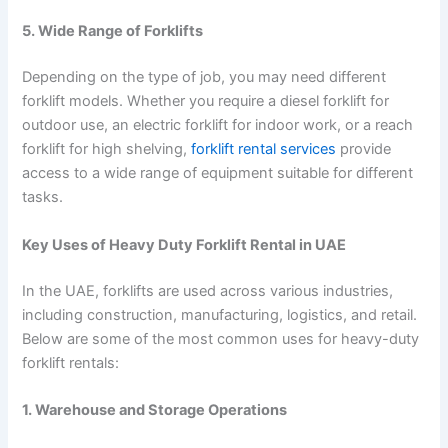
5. Wide Range of Forklifts
Depending on the type of job, you may need different
forklift models. Whether you require a diesel forklift for
outdoor use, an electric forklift for indoor work, or a reach
forklift for high shelving,
forklift rental services
provide
access to a wide range of equipment suitable for different
tasks.
Key Uses of Heavy Duty Forklift Rental in UAE
In the UAE, forklifts are used across various industries,
including construction, manufacturing, logistics, and retail.
Below are some of the most common uses for heavy-duty
forklift rentals:
1. Warehouse and Storage Operations