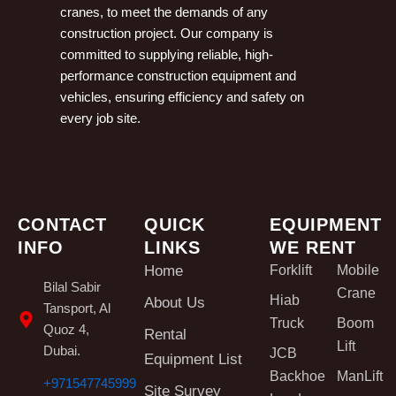
cranes, to meet the demands of any
construction project. Our company is
committed to supplying reliable, high-
performance construction equipment and
vehicles, ensuring efficiency and safety on
every job site.
CONTACT
QUICK
EQUIPMENT
INFO
LINKS
WE RENT
Home
Forklift
Mobile
Bilal Sabir
Crane
Hiab
About Us
Tansport, Al
Truck
Boom
Quoz 4,
Rental
Lift
Dubai.
JCB
Equipment List
Backhoe
ManLift
+971547745999
Site Survey