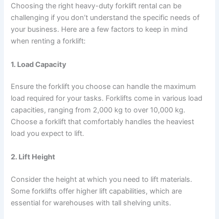
Choosing the right heavy-duty forklift rental can be
challenging if you don’t understand the specific needs of
your business. Here are a few factors to keep in mind
when renting a forklift:
1. Load Capacity
Ensure the forklift you choose can handle the maximum
load required for your tasks. Forklifts come in various load
capacities, ranging from 2,000 kg to over 10,000 kg.
Choose a forklift that comfortably handles the heaviest
load you expect to lift.
2. Lift Height
Consider the height at which you need to lift materials.
Some forklifts offer higher lift capabilities, which are
essential for warehouses with tall shelving units.