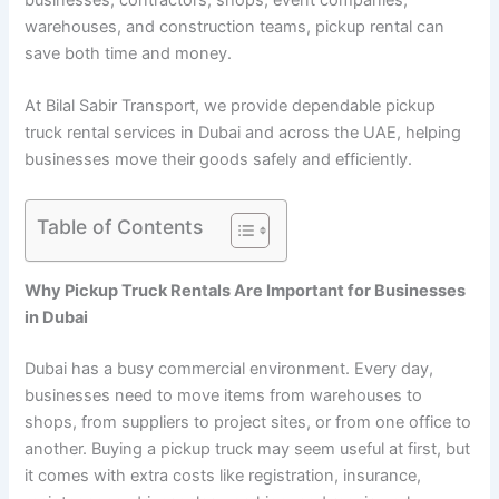
warehouses, and construction teams, pickup rental can
save both time and money.
At Bilal Sabir Transport, we provide dependable pickup
truck rental services in Dubai and across the UAE, helping
businesses move their goods safely and efficiently.
Table of Contents
Why Pickup Truck Rentals Are Important for Businesses
in Dubai
Dubai has a busy commercial environment. Every day,
businesses need to move items from warehouses to
shops, from suppliers to project sites, or from one office to
another. Buying a pickup truck may seem useful at first, but
it comes with extra costs like registration, insurance,