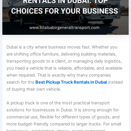
Dubai is a city where business moves fast. Whether you
are shifting office furniture, delivering building materials,
transporting goods to a client, or managing daily logistics,
you need a vehicle that is reliable, affordable, and available
when required. That is exactly why many companies
search for the
Best Pickup Truck Rentals in Dubai
instead
of buying their own vehicle.
A pickup truck is one of the most practical transport
solutions for businesses in Dubai. It is strong enough for
commercial use, flexible for different types of goods, and
more budget-friendly compared to larger trucks. For small
businesses, contractors, shops, event companies,