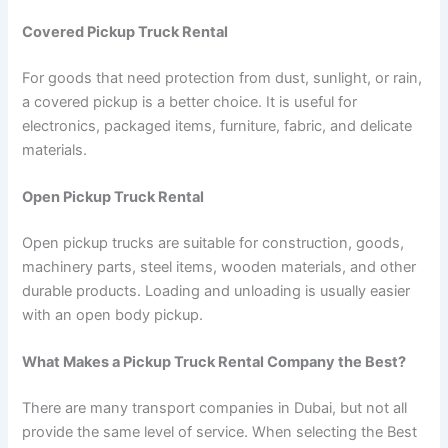
Covered Pickup Truck Rental
For goods that need protection from dust, sunlight, or rain,
a covered pickup is a better choice. It is useful for
electronics, packaged items, furniture, fabric, and delicate
materials.
Open Pickup Truck Rental
Open pickup trucks are suitable for construction, goods,
machinery parts, steel items, wooden materials, and other
durable products. Loading and unloading is usually easier
with an open body pickup.
What Makes a Pickup Truck Rental Company the Best?
There are many transport companies in Dubai, but not all
provide the same level of service. When selecting the Best