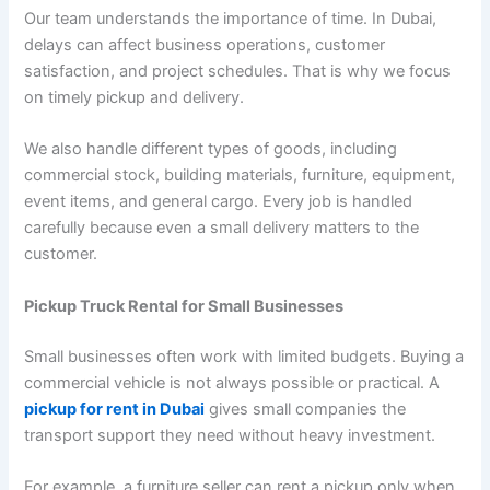
Our team understands the importance of time. In Dubai,
delays can affect business operations, customer
satisfaction, and project schedules. That is why we focus
on timely pickup and delivery.
We also handle different types of goods, including
commercial stock, building materials, furniture, equipment,
event items, and general cargo. Every job is handled
carefully because even a small delivery matters to the
customer.
Pickup Truck Rental for Small Businesses
Small businesses often work with limited budgets. Buying a
commercial vehicle is not always possible or practical. A
pickup for rent in Dubai
gives small companies the
transport support they need without heavy investment.
For example, a furniture seller can rent a pickup only when