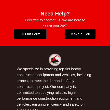
Need Help?
Feel free to contact us, we are here to
assist you 24/7.
Fill Out Form
Make a Call
We specialize in providing top-tier heavy
construction equipment and vehicles, including
cranes, to meet the demands of any
construction project. Our company is
committed to supplying reliable, high-
performance construction equipment and
vehicles, ensuring efficiency and safety on