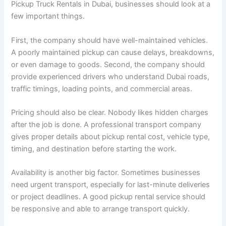
Pickup Truck Rentals in Dubai, businesses should look at a
few important things.
First, the company should have well-maintained vehicles.
A poorly maintained pickup can cause delays, breakdowns,
or even damage to goods. Second, the company should
provide experienced drivers who understand Dubai roads,
traffic timings, loading points, and commercial areas.
Pricing should also be clear. Nobody likes hidden charges
after the job is done. A professional transport company
gives proper details about pickup rental cost, vehicle type,
timing, and destination before starting the work.
Availability is another big factor. Sometimes businesses
need urgent transport, especially for last-minute deliveries
or project deadlines. A good pickup rental service should
be responsive and able to arrange transport quickly.