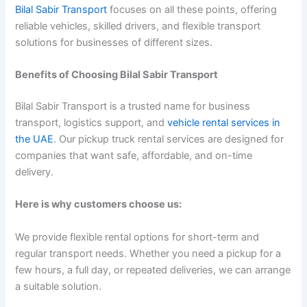
Bilal Sabir Transport
focuses on all these points, offering
reliable vehicles, skilled drivers, and flexible transport
solutions for businesses of different sizes.
Benefits of Choosing Bilal Sabir Transport
Bilal Sabir Transport is a trusted name for business
transport, logistics support, and
vehicle rental services in
the UAE
. Our pickup truck rental services are designed for
companies that want safe, affordable, and on-time
delivery.
Here is why customers choose us:
We provide flexible rental options for short-term and
regular transport needs. Whether you need a pickup for a
few hours, a full day, or repeated deliveries, we can arrange
a suitable solution.