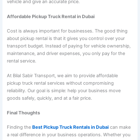
vehicle and give an accurate price.
Affordable Pickup Truck Rental in Dubai
Cost is always important for businesses. The good thing
about pickup rental is that it gives you control over your
transport budget. Instead of paying for vehicle ownership,
maintenance, and driver expenses, you only pay for the
rental service.
At Bilal Sabir Transport, we aim to provide affordable
pickup truck rental services without compromising
reliability. Our goal is simple: help your business move
goods safely, quickly, and at a fair price.
Final Thoughts
Finding the
Best Pickup Truck Rentals in Dubai
can make
a real difference in your business operations. Whether you