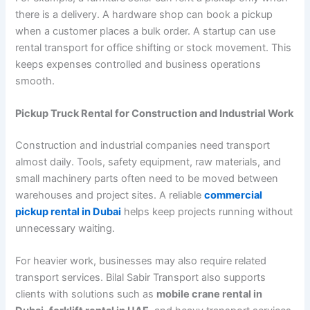
there is a delivery. A hardware shop can book a pickup
when a customer places a bulk order. A startup can use
rental transport for office shifting or stock movement. This
keeps expenses controlled and business operations
smooth.
Pickup Truck Rental for Construction and Industrial Work
Construction and industrial companies need transport
almost daily. Tools, safety equipment, raw materials, and
small machinery parts often need to be moved between
warehouses and project sites. A reliable
commercial
pickup rental in Dubai
helps keep projects running without
unnecessary waiting.
For heavier work, businesses may also require related
transport services. Bilal Sabir Transport also supports
clients with solutions such as
mobile crane rental in