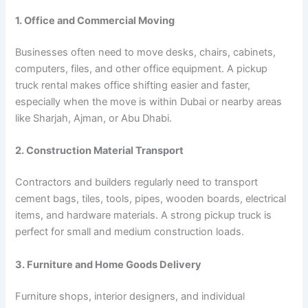
1. Office and Commercial Moving
Businesses often need to move desks, chairs, cabinets,
computers, files, and other office equipment. A pickup
truck rental makes office shifting easier and faster,
especially when the move is within Dubai or nearby areas
like Sharjah, Ajman, or Abu Dhabi.
2. Construction Material Transport
Contractors and builders regularly need to transport
cement bags, tiles, tools, pipes, wooden boards, electrical
items, and hardware materials. A strong pickup truck is
perfect for small and medium construction loads.
3. Furniture and Home Goods Delivery
Furniture shops, interior designers, and individual