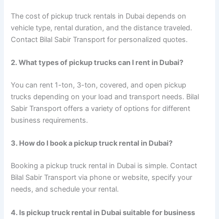
The cost of pickup truck rentals in Dubai depends on
vehicle type, rental duration, and the distance traveled.
Contact Bilal Sabir Transport for personalized quotes.
2. What types of pickup trucks can I rent in Dubai?
You can rent 1-ton, 3-ton, covered, and open pickup
trucks depending on your load and transport needs. Bilal
Sabir Transport offers a variety of options for different
business requirements.
3. How do I book a pickup truck rental in Dubai?
Booking a pickup truck rental in Dubai is simple. Contact
Bilal Sabir Transport via phone or website, specify your
needs, and schedule your rental.
4. Is pickup truck rental in Dubai suitable for business