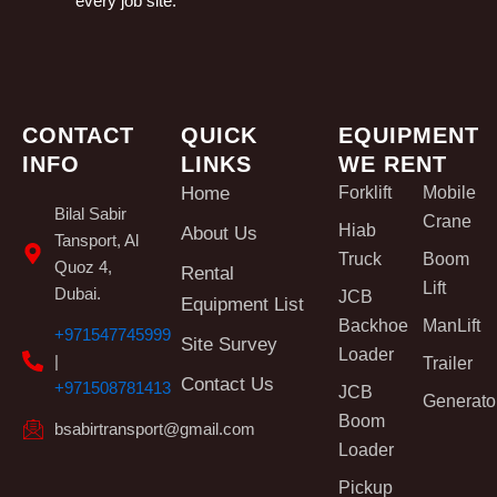
every job site.
CONTACT
QUICK
EQUIPMENT
INFO
LINKS
WE RENT
Home
Forklift
Mobile
Bilal Sabir
Crane
Hiab
About Us
Tansport, Al
Truck
Boom
Quoz 4,
Rental
Lift
Dubai.
JCB
Equipment List
Backhoe
ManLift
+971547745999
Site Survey
Loader
|
Trailer
Contact Us
+971508781413
JCB
Generato
Boom
bsabirtransport@gmail.com
Loader
Pickup