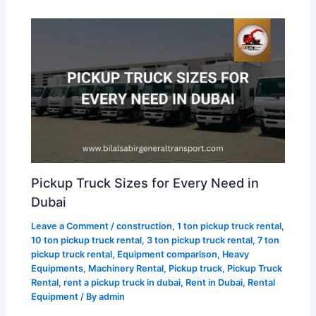
Pickup Truck Sizes for Every Need in
Dubai
Leave a Comment
/
construction
,
1 ton pickup truck rental
,
10 ton pickup truck rental
,
3 ton pickup truck rental
,
7 ton
pickup truck rental
,
Equipment comparison
,
Heavy
Equipments
,
Machinery Rental
,
Pickup truck
,
Pickup Truck
Rental
,
rent a pickup truck in dubai
,
Rent in Dubai
,
Rental
Equipment
/ By
admin