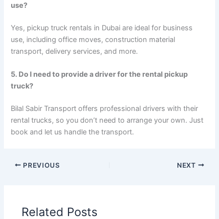
use?
Yes, pickup truck rentals in Dubai are ideal for business
use, including office moves, construction material
transport, delivery services, and more.
5. Do I need to provide a driver for the rental pickup
truck?
Bilal Sabir Transport offers professional drivers with their
rental trucks, so you don’t need to arrange your own. Just
book and let us handle the transport.
PREVIOUS
NEXT
Related Posts