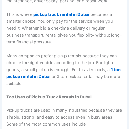
maintenance, driver salary, parking, and repair work.
This is where
pickup truck rental in Dubai
becomes a
smarter choice. You only pay for the service when you
need it. Whether it is a one-time delivery or regular
business transport, rental gives you flexibility without long-
term financial pressure.
Many companies prefer pickup rentals because they can
choose the right vehicle according to the job. For lighter
goods, a small pickup is enough. For heavier loads, a
1 ton
pickup rental in Dubai
or 3 ton pickup rental may be more
suitable.
Top Uses of Pickup Truck Rentals in Dubai
Pickup trucks are used in many industries because they are
simple, strong, and easy to access even in busy areas.
Some of the most common uses include: