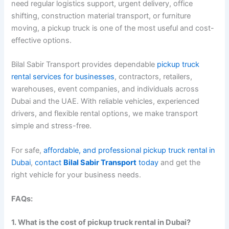
need regular logistics support, urgent delivery, office
shifting, construction material transport, or furniture
moving, a pickup truck is one of the most useful and cost-
effective options.
Bilal Sabir Transport provides dependable
pickup truck
rental services for businesses
, contractors, retailers,
warehouses, event companies, and individuals across
Dubai and the UAE. With reliable vehicles, experienced
drivers, and flexible rental options, we make transport
simple and stress-free.
For safe,
affordable, and professional pickup truck rental in
Dubai
,
contact
Bilal Sabir Transport
today
and get the
right vehicle for your business needs.
FAQs:
1. What is the cost of pickup truck rental in Dubai?