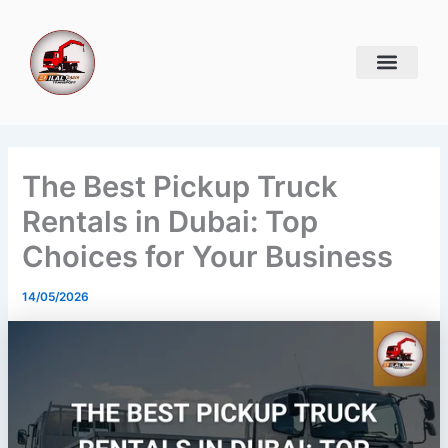
Skip
to
content
The Best Pickup Truck
Rentals in Dubai: Top
Choices for Your Business
14/05/2026