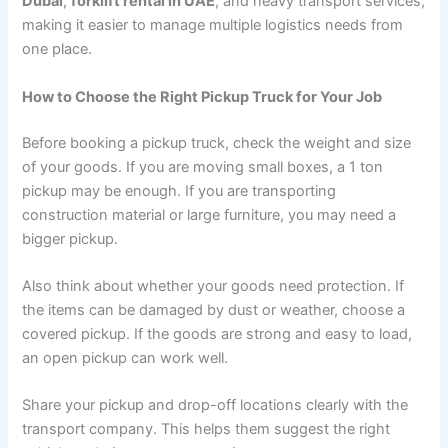
Dubai
,
forklift rental in UAE
, and heavy transport services,
making it easier to manage multiple logistics needs from
one place.
How to Choose the Right Pickup Truck for Your Job
Before booking a pickup truck, check the weight and size
of your goods. If you are moving small boxes, a 1 ton
pickup may be enough. If you are transporting
construction material or large furniture, you may need a
bigger pickup.
Also think about whether your goods need protection. If
the items can be damaged by dust or weather, choose a
covered pickup. If the goods are strong and easy to load,
an open pickup can work well.
Share your pickup and drop-off locations clearly with the
transport company. This helps them suggest the right