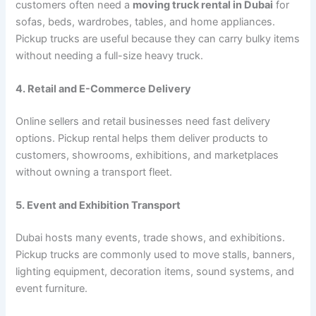
customers often need a
moving truck rental in Dubai
for
sofas, beds, wardrobes, tables, and home appliances.
Pickup trucks are useful because they can carry bulky items
without needing a full-size heavy truck.
4. Retail and E-Commerce Delivery
Online sellers and retail businesses need fast delivery
options. Pickup rental helps them deliver products to
customers, showrooms, exhibitions, and marketplaces
without owning a transport fleet.
5. Event and Exhibition Transport
Dubai hosts many events, trade shows, and exhibitions.
Pickup trucks are commonly used to move stalls, banners,
lighting equipment, decoration items, sound systems, and
event furniture.