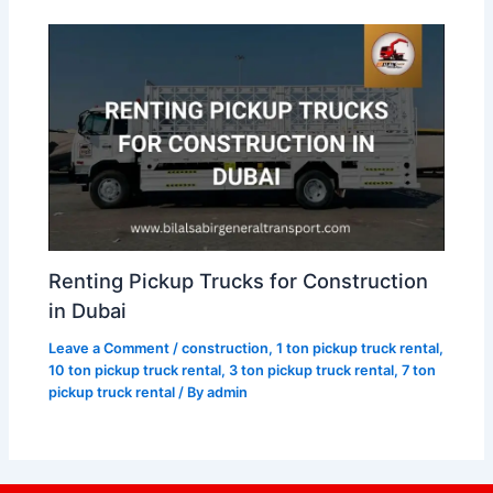
Renting Pickup Trucks for Construction
in Dubai
Leave a Comment
/
construction
,
1 ton pickup truck rental
,
10 ton pickup truck rental
,
3 ton pickup truck rental
,
7 ton
pickup truck rental
/ By
admin