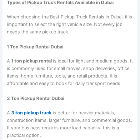
Types of Pickup Truck Rentals Available in Dubai
When choosing the Best Pickup Truck Rentals in Dubai, it is
important to select the right vehicle size. Not every job
needs the same pickup truck.
1 Ton Pickup Rental Dubai
A
1 ton pickup rental
is ideal for light and medium goods. It
is commonly used for small moves, shop deliveries, office
items, home furniture, tools, and retail products. It is
affordable and easy to book for daily transport needs.
3 Ton Pickup Rental Dubai
A
3 ton pickup truck
is better for heavier materials,
construction items, larger furniture, and commercial goods.
If your business requires more load capacity, this is a
practical option.